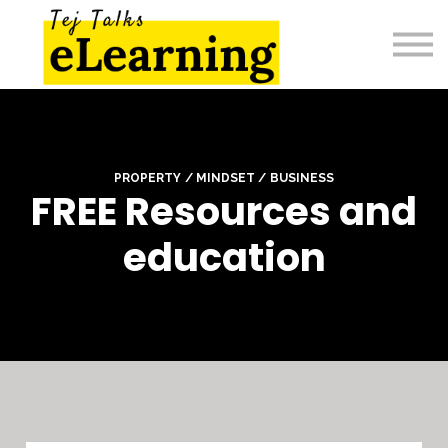
Home
Sign in
PROPERTY / MINDSET / BUSINESS
FREE Resources and
education