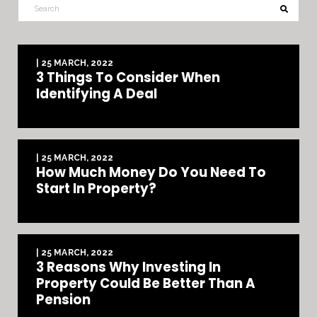
| 25 MARCH, 2022
3 Things To Consider When
Identifying A Deal
| 25 MARCH, 2022
How Much Money Do You Need To
Start In Property?
| 25 MARCH, 2022
3 Reasons Why Investing In
Property Could Be Better Than A
Pension