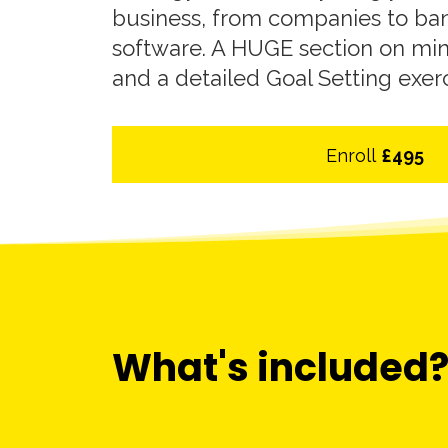
business, from companies to ba
software. A HUGE section on mi
and a detailed Goal Setting exer
Enroll
£495
What's included