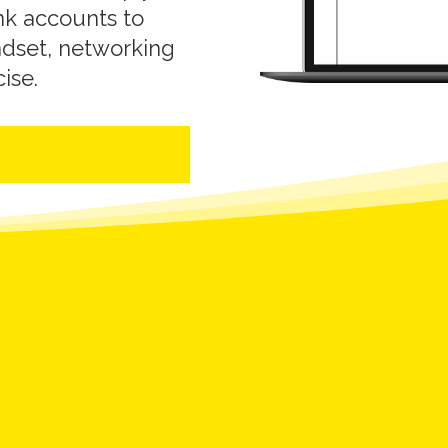
nk accounts to
ndset, networking
cise.
?