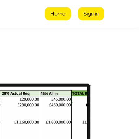
Home
Sign in