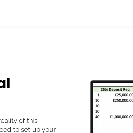
al
eality of this
eed to set up your