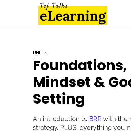
UNIT 1
Foundations,
Mindset & Go
Setting
An introduction to
BRR
with the r
strategy. PLUS, everything you n